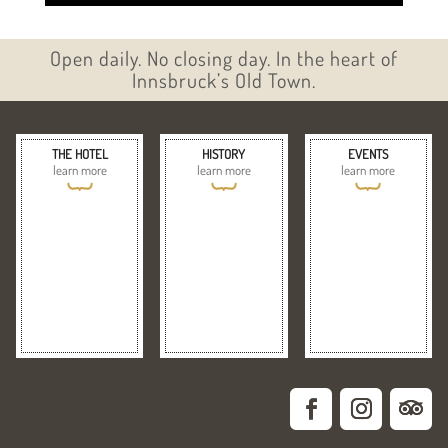
Open daily. No closing day. In the heart of
Innsbruck’s Old Town.
THE HOTEL
HISTORY
EVENTS
learn more
learn more
learn more
{
{
{