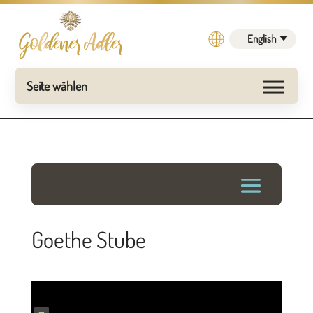
English
Goethe Stube