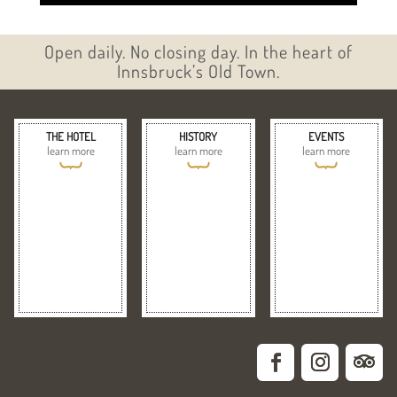
Open daily. No closing day. In the heart of
Innsbruck’s Old Town.
THE HOTEL
HISTORY
EVENTS
learn more
learn more
learn more
{
{
{