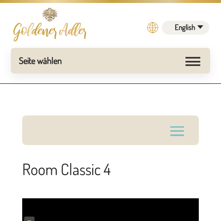
English
Room Classic 4