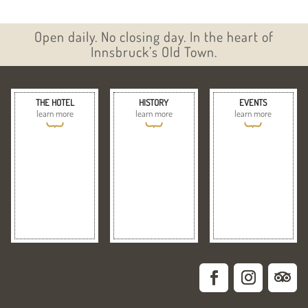
Open daily. No closing day. In the heart of
Innsbruck’s Old Town.
THE HOTEL
HISTORY
EVENTS
learn more
learn more
learn more
{
{
{