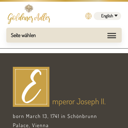
English
E
mperor Joseph II.
born March 13, 1741 in Schönbrunn
Palace, Vienna