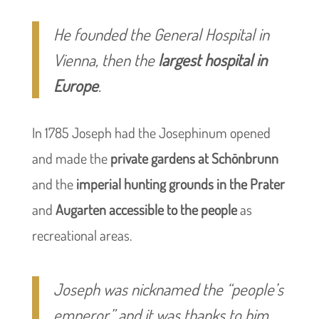
He founded the General Hospital in
Vienna, then the
largest hospital in
Europe
.
In 1785 Joseph had the Josephinum opened
and made the
private gardens at Schönbrunn
and the
imperial hunting grounds in the Prater
and
Augarten
accessible to the people
as
recreational areas.
Joseph was nicknamed the “people’s
emperor,” and it was thanks to him