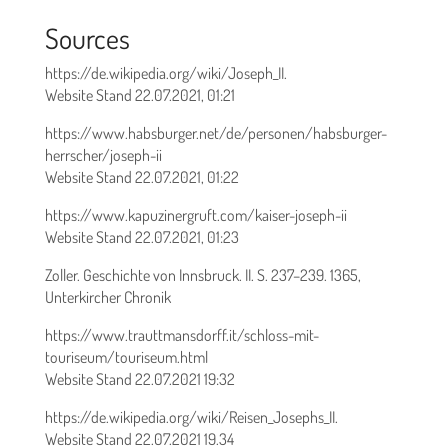
Sources
https://de.wikipedia.org/wiki/Joseph_II.
Website Stand 22.07.2021, 01:21
https://www.habsburger.net/de/personen/habsburger-
herrscher/joseph-ii
Website Stand 22.07.2021, 01:22
https://www.kapuzinergruft.com/kaiser-joseph-ii
Website Stand 22.07.2021, 01:23
Zoller. Geschichte von Innsbruck. II. S. 237–239. 1365,
Unterkircher Chronik
https://www.trauttmansdorff.it/schloss-mit-
touriseum/touriseum.html
Website Stand 22.07.2021 19:32
https://de.wikipedia.org/wiki/Reisen_Josephs_II.
Website Stand 22.07.2021 19.34