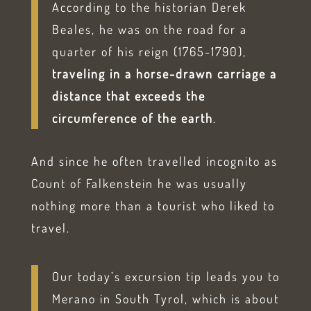
According to the historian Derek
Beales, he was on the road for a
quarter of his reign (1765-1790),
traveling in a horse-drawn carriage a
distance that exceeds the
circumference of the earth
.
And since he often travelled incognito as
Count of Falkenstein he was usually
nothing more than a tourist who liked to
travel.
Our today’s excursion tip leads you to
Merano in South Tyrol, which is about