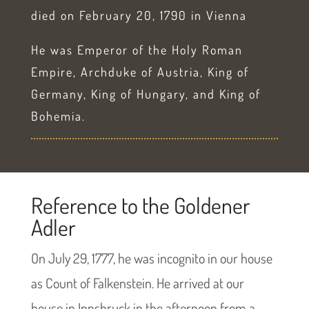
died on February 20, 1790 in Vienna
He was Emperor of the Holy Roman
Empire, Archduke of Austria, King of
Germany, King of Hungary, and King of
Bohemia.
Reference to the Goldener
Adler
On July 29, 1777, he was incognito in our house
as Count of Falkenstein. He arrived at our
house in Innsbruck in the afternoon from a