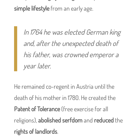
simple lifestyle
from an early age.
In 1764 he was elected German king
and, after the unexpected death of
his father, was crowned emperor a
year later.
He remained co-regent in Austria until the
death of his mother in 1780. He created the
Patent of Tolerance
(free exercise for all
religions),
abolished serfdom
and
reduced
the
rights of landlords
.