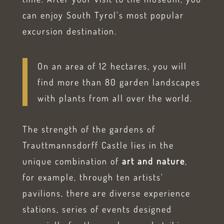
can enjoy South Tyrol’s most popular
excursion destination.
On an area of 12 hectares, you will
find more than 80 garden landscapes
with plants from all over the world.
The strength of the gardens of
Trauttmannsdorff Castle lies in the
unique combination of
art and nature
,
for example, through ten artists’
pavilions, there are diverse experience
stations, series of events designed