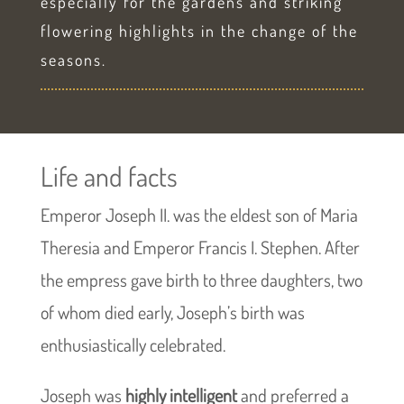
especially for the gardens and striking
flowering highlights in the change of the
seasons.
Life and facts
Emperor Joseph II. was the eldest son of Maria
Theresia and Emperor Francis I. Stephen. After
the empress gave birth to three daughters, two
of whom died early, Joseph’s birth was
enthusiastically celebrated.
Joseph was
highly intelligent
and preferred a