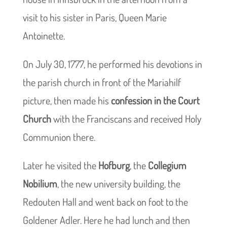
visit to his sister in Paris, Queen Marie
Antoinette.
On July 30, 1777, he performed his devotions in
the parish church in front of the Mariahilf
picture, then made his
confession in the Court
Church
with the Franciscans and received Holy
Communion there.
Later he visited the
Hofburg
, the
Collegium
Nobilium
, the new university building, the
Redouten Hall and went back on foot to the
Goldener Adler. Here he had lunch and then