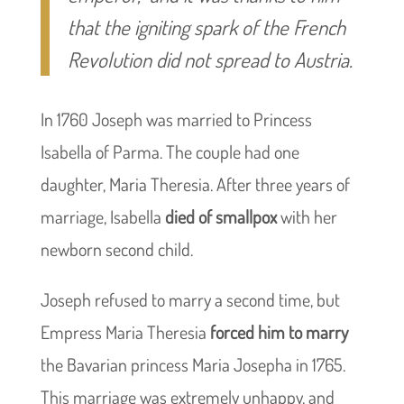
that the igniting spark of the French
Revolution did not spread to Austria.
In 1760 Joseph was married to Princess
Isabella of Parma. The couple had one
daughter, Maria Theresia. After three years of
marriage, Isabella
died of smallpox
with her
newborn second child.
Joseph refused to marry a second time, but
Empress Maria Theresia
forced him to marry
the Bavarian princess Maria Josepha in 1765.
This marriage was extremely unhappy, and