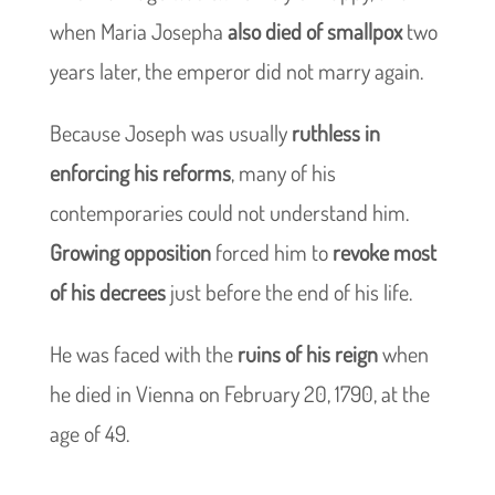
when Maria Josepha
also died of smallpox
two
years later, the emperor did not marry again.
Because Joseph was usually
ruthless in
enforcing his reforms
, many of his
contemporaries could not understand him.
Growing opposition
forced him to
revoke most
of his decrees
just before the end of his life.
He was faced with the
ruins of his reign
when
he died in Vienna on February 20, 1790, at the
age of 49.