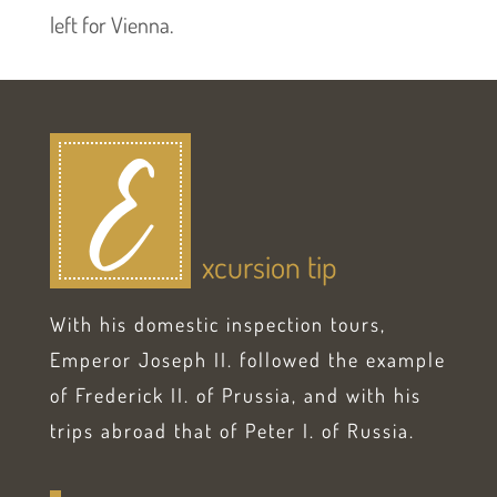
left for Vienna.
E
xcursion tip
With his domestic inspection tours,
Emperor Joseph II. followed the example
of Frederick II. of Prussia, and with his
trips abroad that of Peter I. of Russia.