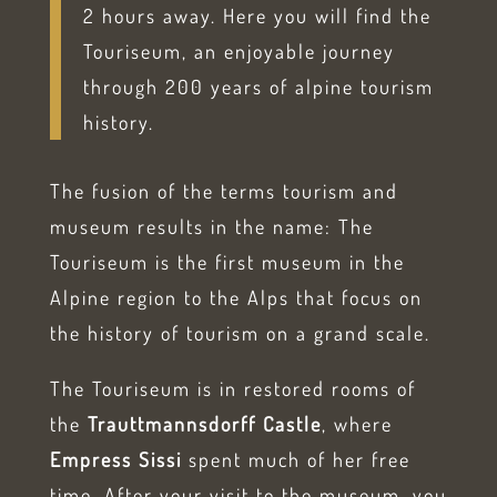
2 hours away. Here you will find the
Touriseum, an enjoyable journey
through 200 years of alpine tourism
history.
The fusion of the terms tourism and
museum results in the name: The
Touriseum is the first museum in the
Alpine region to the Alps that focus on
the history of tourism on a grand scale.
The Touriseum is in restored rooms of
the
Trauttmannsdorff Castle
, where
Empress Sissi
spent much of her free
time. After your visit to the museum, you