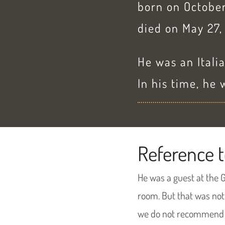
born on October
died on May 27,
He was an Italia
In his time, he
Reference t
He was a guest at the 
room. But that was not
we do not recommend 