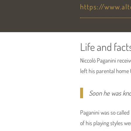
https://www.al
Life and fact
Niccolò Paganini receive
left his parental home 
Soon he was kn
Paganini was so called
of his playing styles w