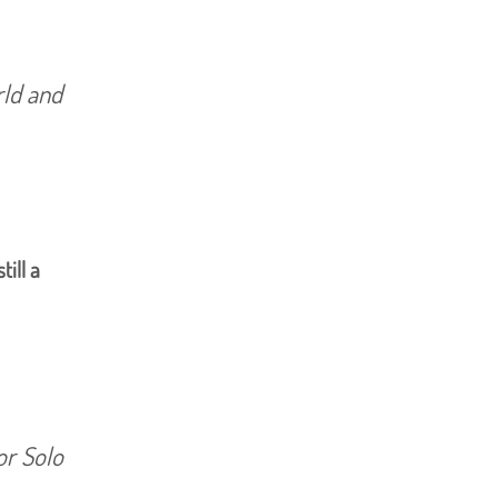
rld and
still a
or Solo