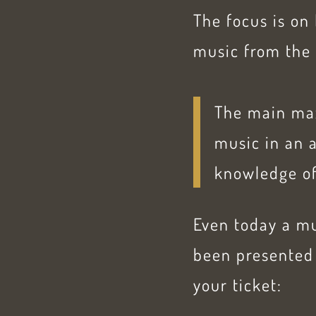
The focus is on
music from the 
The main maxi
music in an 
knowledge of
Even today a mu
been presented 
your ticket: