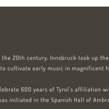
f the 20th century, Innsbruck took up th
to cultivate early music in magnificent h
elebrate 600 years of Tyrol’s affiliation w
as initiated in the Spanish Hall of Ambr