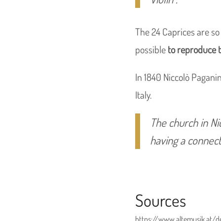
The 24 Caprices are so d
possible
to reproduce 
In 1840 Niccolò Paganin
Italy.
The church in Ni
having a connect
Sources
https://www.altemusik.at/d