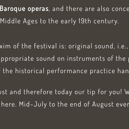
Baroque operas
, and there are also conc
Middle Ages to the early 19th century.
m of the festival is: original sound, i.e
appropriate sound on instruments of the 
 the historical performance practice han
st and therefore today our tip for you! 
here. Mid-July to the end of August ever