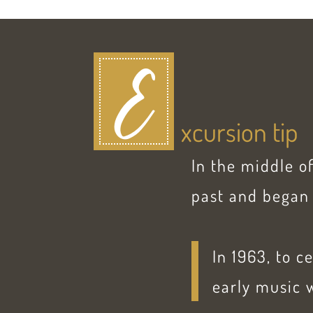
E
xcursion tip
In the middle o
past and began 
In 1963, to c
early music w