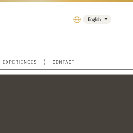
English
EXPERIENCES
CONTACT