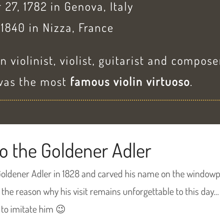
 27, 1782 in Genova, Italy
 1840 in Nizza, France
n violinist, violist, guitarist and compose
 was the most
famous violin virtuoso
.
o the Goldener Adler
Goldener Adler in 1828 and carved his name on the windowp
 the reason why his visit remains unforgettable to this day…
to imitate him 😉