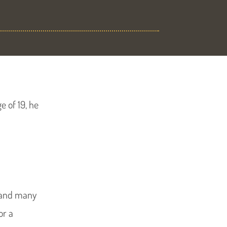
e of 19, he
and many
or a