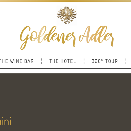
THE WINE BAR
THE HOTEL
360° TOUR
ini