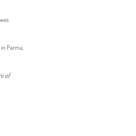
t was
6 in Parma,
i of