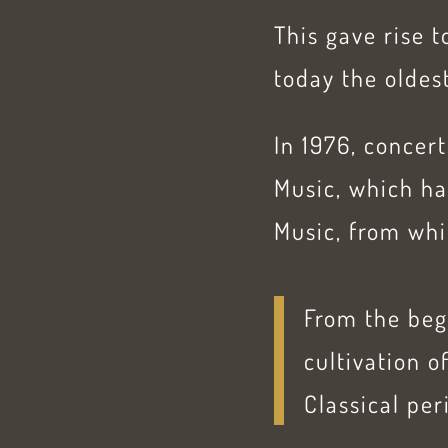
This gave rise 
today the oldest
In 1976, concer
Music, which ha
Music, from wh
From the beg
cultivation 
Classical per