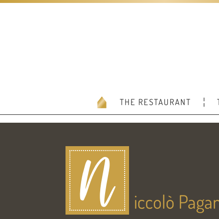
THE RESTAURANT
N
iccolò Pagan