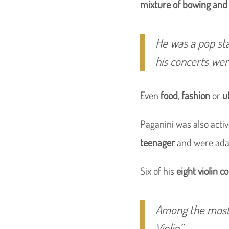
mixture of bowing and 
He was a pop sta
his concerts wer
Even
food
,
fashion
or
u
Paganini was also acti
teenager
and were adap
Six of his
eight violin c
Among the most
Violin”
.