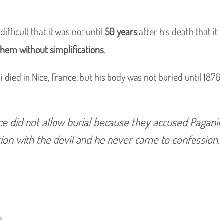
ifficult that it was not until
50 years
after his death that i
them without simplifications
.
i died in Nice, France, but his body was not buried until 187
ce did not allow burial because they accused Paganin
ion with the devil and he never came to confession.
e