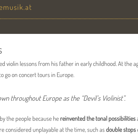
temusik.at
s
d violin lessons from his father in early childhood. At the ag
to go on concert tours in Europe.
own throughout Europe as the
“Devil’s Violinist”
.
 by the people because he
reinvented the tonal possibilities
ere considered unplayable at the time, such as
double stops