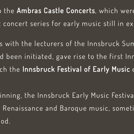
to the
Ambras Castle Concerts
, which were
 concert series for early music still in e
ts with the lecturers of the Innsbruck 
d been initiated, gave rise to the first I
ich the
Innsbruck Festival of Early Music
inning, the Innsbruck Early Music Festiv
of Renaissance and Baroque music, somet
iod.