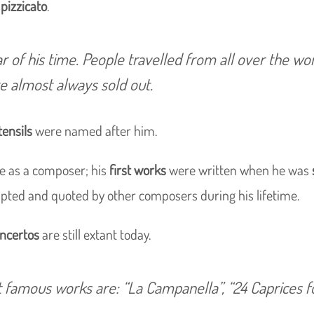
pizzicato
.
r of his time. People travelled from all over the wo
e almost always sold out.
tensils
were named after him.
ve as a composer; his
first works
were written when he was
ted and quoted by other composers during his lifetime.
oncertos
are still extant today.
 famous works are:
“La Campanella”
,
“24 Caprices f