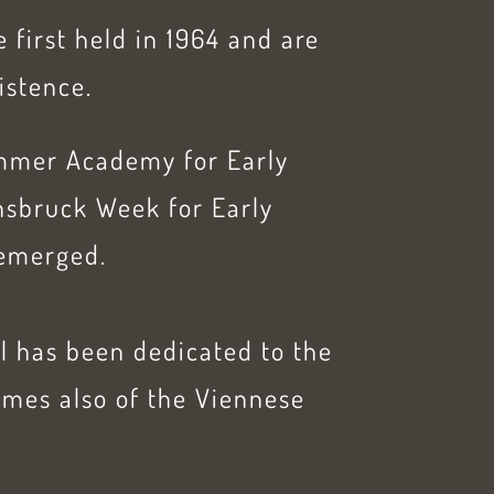
 first held in 1964 and are
xistence.
Summer Academy for Early
nnsbruck Week for Early
emerged.
al has been dedicated to the
imes also of the Viennese