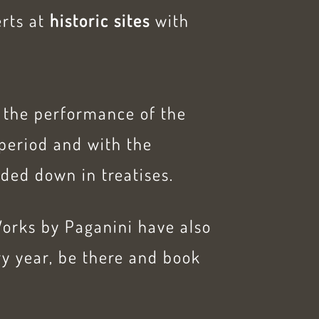
erts at
historic sites
with
., the performance of the
period and with the
ded down in treatises.
Works by Paganini have also
y year, be there and book