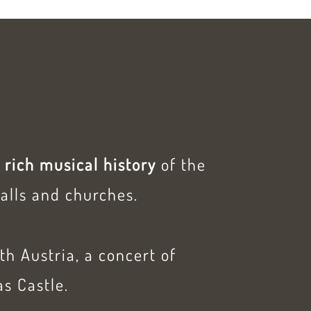
e
rich musical history
of the
alls and churches.
ith Austria, a concert of
as Castle.