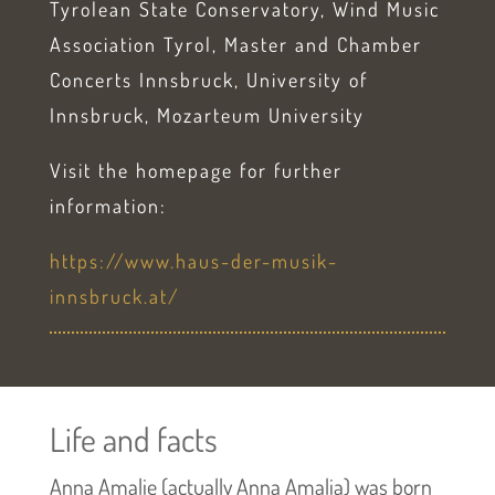
Tyrolean State Conservatory, Wind Music
Association Tyrol, Master and Chamber
Concerts Innsbruck, University of
Innsbruck, Mozarteum University
Visit the homepage for further
information:
https://www.haus-der-musik-
innsbruck.at/
Life and facts
Anna Amalie (actually Anna Amalia) was born