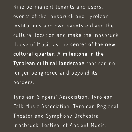
Nine permanent tenants and users,
events of the Innsbruck and Tyrolean
institutions and own events enliven the
cultural location and make the Innsbruck
House of Music as the
center of the new
cultural quarter
. A
milestone in the
Tyrolean cultural landscape
that can no
longer be ignored and beyond its
borders.
Tyrolean Singers’ Association, Tyrolean
Folk Music Association, Tyrolean Regional
Theater and Symphony Orchestra
Innsbruck, Festival of Ancient Music,