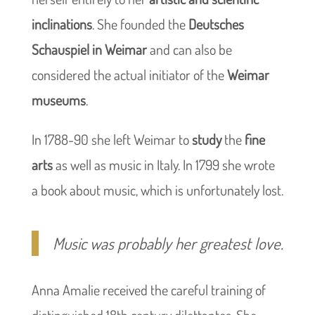
inclinations
. She founded the
Deutsches
Schauspiel in Weimar
and can also be
considered the actual initiator of the
Weimar
museums
.
In 1788-90 she left Weimar to
study
the
fine
arts
as well as music in Italy. In 1799 she wrote
a book about music, which is unfortunately lost.
Music was probably her greatest love.
Anna Amalie received the careful training of
distinguished 18th century dilettantes. She