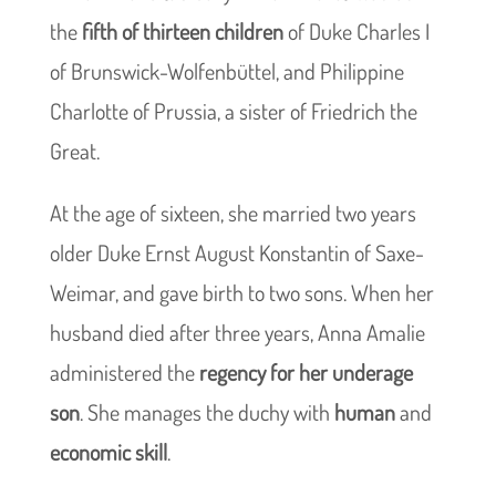
the
fifth of thirteen children
of Duke Charles I
of Brunswick-Wolfenbüttel, and Philippine
Charlotte of Prussia, a sister of Friedrich the
Great.
At the age of sixteen, she married two years
older Duke Ernst August Konstantin of Saxe-
Weimar, and gave birth to two sons. When her
husband died after three years, Anna Amalie
administered the
regency for her underage
son
. She manages the duchy with
human
and
economic skill
.