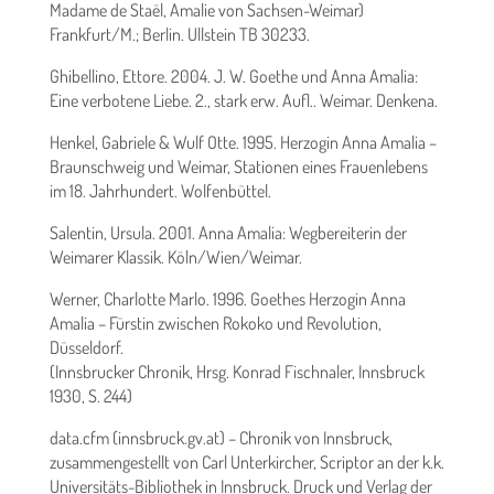
Madame de Staël, Amalie von Sachsen-Weimar)
Frankfurt/M.; Berlin. Ullstein TB 30233.
Ghibellino, Ettore. 2004. J. W. Goethe und Anna Amalia:
Eine verbotene Liebe. 2., stark erw. Aufl.. Weimar. Denkena.
Henkel, Gabriele & Wulf Otte. 1995. Herzogin Anna Amalia –
Braunschweig und Weimar, Stationen eines Frauenlebens
im 18. Jahrhundert. Wolfenbüttel.
Salentin, Ursula. 2001. Anna Amalia: Wegbereiterin der
Weimarer Klassik. Köln/Wien/Weimar.
Werner, Charlotte Marlo. 1996. Goethes Herzogin Anna
Amalia – Fürstin zwischen Rokoko und Revolution,
Düsseldorf.
(Innsbrucker Chronik, Hrsg. Konrad Fischnaler, Innsbruck
1930, S. 244)
data.cfm (innsbruck.gv.at) – Chronik von Innsbruck,
zusammengestellt von Carl Unterkircher, Scriptor an der k.k.
Universitäts-Bibliothek in Innsbruck. Druck und Verlag der