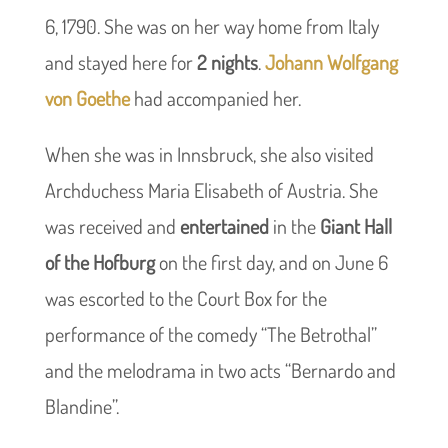
6, 1790. She was on her way home from Italy
and stayed here for
2 nights
.
Johann Wolfgang
von Goethe
had accompanied her.
When she was in Innsbruck, she also visited
Archduchess Maria Elisabeth of Austria. She
was received and
entertained
in the
Giant Hall
of the Hofburg
on the first day, and on June 6
was escorted to the Court Box for the
performance of the comedy “The Betrothal”
and the melodrama in two acts “Bernardo and
Blandine”.