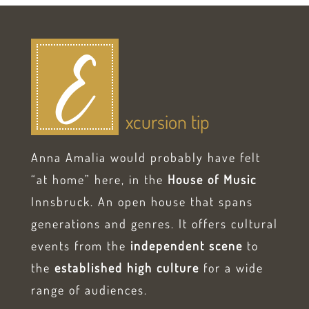
E
xcursion tip
Anna Amalia would probably have felt
“at home” here, in the
House of Music
Innsbruck. An open house that spans
generations and genres. It offers cultural
events from the
independent scene
to
the
established high culture
for a wide
range of audiences.