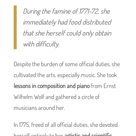
During the famine of 1771-72, she
immediately had food distributed
that she herself could only obtain
with difficulty.
Despite the burden of some official duties, she
cultivated the arts, especially music. She took
lessons in composition and piano
from Ernst
Wilhelm Wolf and gathered a circle of
musicians around her.
In 1775, freed of all official duties, she devoted
herself entirely to her
artistic and scientific