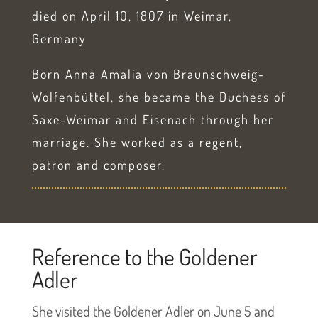
died on April 10, 1807 in Weimar,
Germany
Born Anna Amalia von Braunschweig-
Wolfenbüttel, she became the Duchess of
Saxe-Weimar and Eisenach through her
marriage. She worked as a regent,
patron and composer.
Reference to the Goldener
Adler
She visited the Goldener Adler on June 5 and