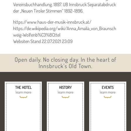
Vereinsbuchhandlung. 1897. UB Innsbruck Separatabdruck
der „Neuen Tiroler Stimmen“ 1892–1896.
https://www.haus-der-musik-innsbruck.at/
https://de.wikipedia.org/wiki/Anna_Amalia_von_Braunsch
weig-Wolfenb%C3%BCttel
Websiten Stand 22.07.2021 23:09
Open daily. No closing day. In the heart of
Innsbruck’s Old Town.
THE HOTEL
HISTORY
EVENTS
learn more
learn more
learn more
{
{
{