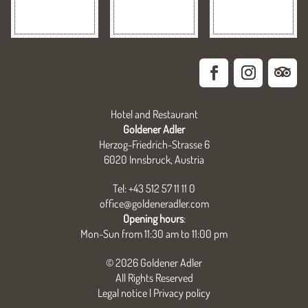
Hotel and Restaurant
Goldener Adler
Herzog-Friedrich-Strasse 6
6020 Innsbruck, Austria
Tel: +43 512 57 11 11 0
office@goldeneradler.com
Opening hours
:
Mon-Sun from 11:30 am to 11:00 pm
© 2026 Goldener Adler
All Rights Reserved
Legal notice
|
Privacy policy