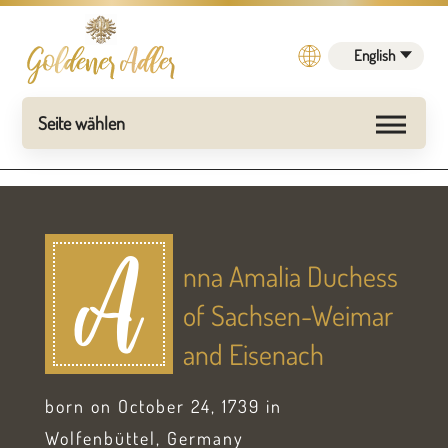
English
nna Amalia Duchess
A
of Sachsen-Weimar
and Eisenach
born on October 24, 1739 in
Wolfenbüttel, Germany