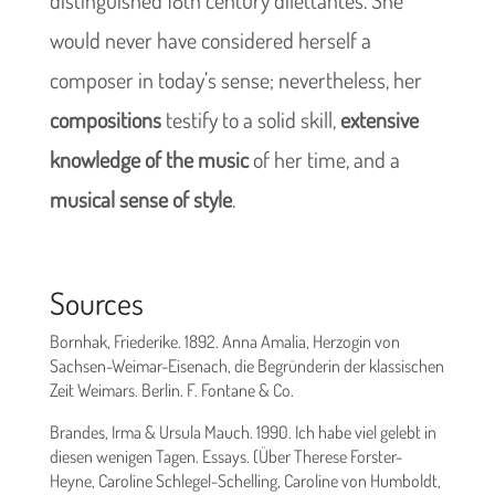
would never have considered herself a
composer in today’s sense; nevertheless, her
compositions
testify to a solid skill,
extensive
knowledge of the music
of her time, and a
musical sense of style
.
Sources
Bornhak, Friederike. 1892. Anna Amalia, Herzogin von
Sachsen-Weimar-Eisenach, die Begründerin der klassischen
Zeit Weimars. Berlin. F. Fontane & Co.
Brandes, Irma & Ursula Mauch. 1990. Ich habe viel gelebt in
diesen wenigen Tagen. Essays. (Über Therese Forster-
Heyne, Caroline Schlegel-Schelling, Caroline von Humboldt,