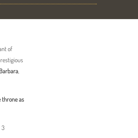
ant of
restigious
 Barbara
,
 throne as
 3