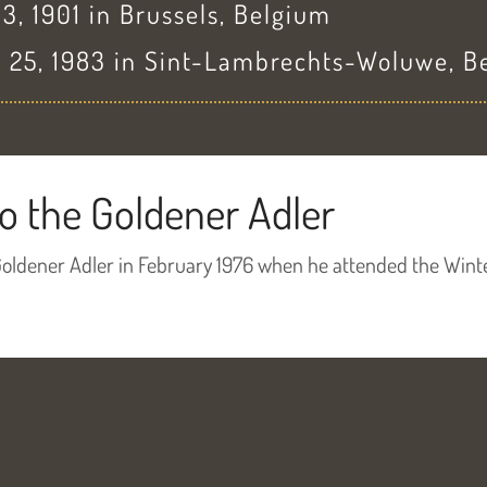
, 1901 in Brussels, Belgium
 25, 1983 in Sint-Lambrechts-Woluwe, B
o the Goldener Adler
Goldener Adler in February 1976 when he attended the Wint