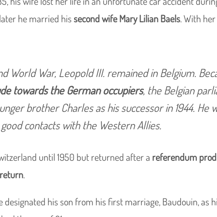
35, his wife lost her life in an unfortunate car accident durin
s later he married his
second wife Mary Lilian Baels
. With her
d World War, Leopold III. remained in Belgium. Bec
tude towards the German occupiers
, the Belgian par
unger brother Charles as his successor in 1944. He 
good contacts with the Western Allies.
itzerland until 1950 but returned after a
referendum prod
 return
.
e designated his son from his first marriage, Baudouin, as h