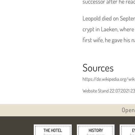
successor after he reac
Leopold died on Septem
crypt in Laeken, where 
first wife, he gave his
Sources
https://de.wikipedia.org/wiki
Website Stand 22.07.2021 2
Open 
THE HOTEL
HISTORY
E