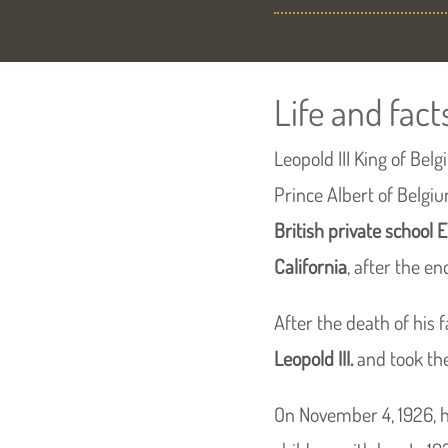
Life and fact
Leopold III King of Be
Prince Albert of Belgi
British private school 
California
, after the en
After the death of his f
Leopold III.
and took the
On November 4, 1926, 