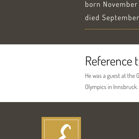
born November 3
died September
Reference t
He was a guest at the 
Olympics in Innsbruck.