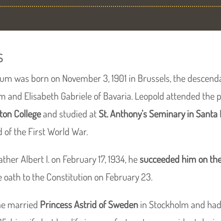
s
lgium was born on November 3, 1901 in Brussels, the descend
um and Elisabeth Gabriele of Bavaria. Leopold attended the p
Eton College
and studied at
St. Anthony’s Seminary in Santa
d of the First World War.
ather Albert I. on February 17, 1934, he
succeeded him on the
 oath to the Constitution on February 23.
he married
Princess Astrid of Sweden
in Stockholm and had