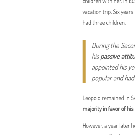
children with her. In 19
vacation trip. Six year
had three children.
During the Secon
his
passive atti
appointed his yo
popular and had 
Leopold remained in Sw
majority in favor of his
However, a year later h