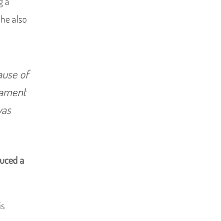
g a
 he also
ause of
liament
was
uced a
is