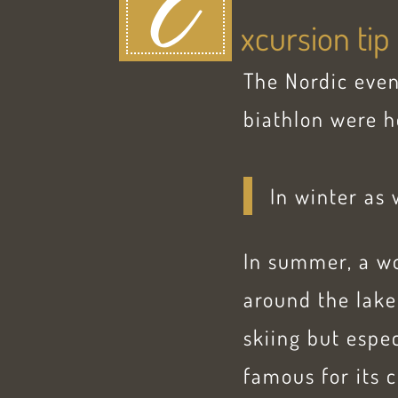
E
xcursion tip
The Nordic even
biathlon were h
In winter as 
In summer, a wo
around the lake
skiing but espe
famous for its c