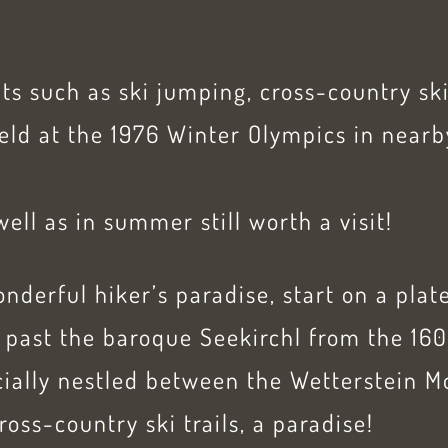
ts such as ski jumping, cross-country s
eld at the 1976 Winter Olympics in nearb
well as in summer still worth a visit!
nderful hiker’s paradise, start on a plat
 past the baroque Seekirchl from the 160
cially nestled between the Wetterstein 
ross-country ski trails, a paradise!