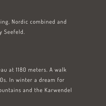
kiing, Nordic combined and
y Seefeld.
eau at 1180 meters. A walk
0s. In winter a dream for
Mountains and the Karwendel