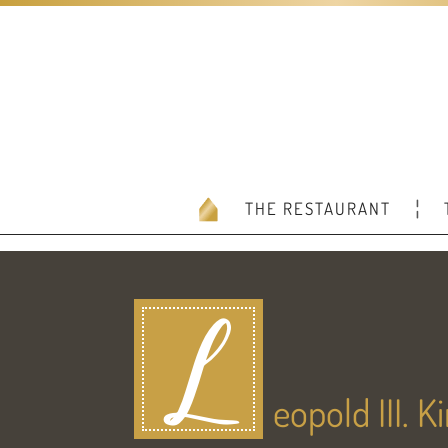
THE RESTAURANT
L
eopold III. 