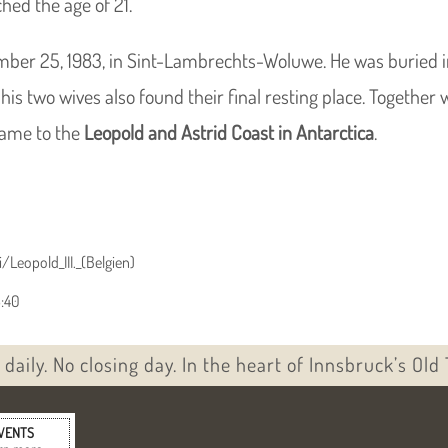
hed the age of 21.
ber 25, 1983, in Sint-Lambrechts-Woluwe. He was buried in
his two wives also found their final resting place. Together 
 name to the
Leopold and Astrid Coast in Antarctica
.
/Leopold_III._(Belgien)
3:40
daily. No closing day. In the heart of Innsbruck’s Old
VENTS