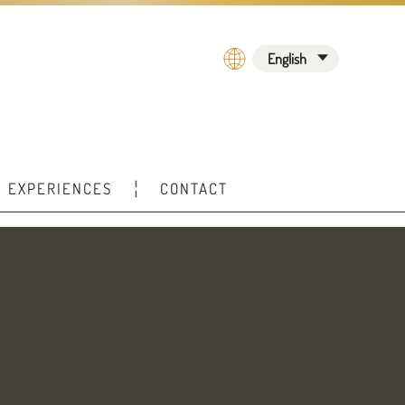
English
EXPERIENCES
CONTACT