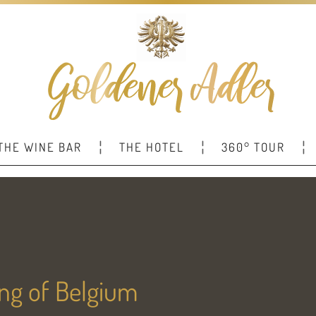
THE WINE BAR
THE HOTEL
360° TOUR
King of Belgium