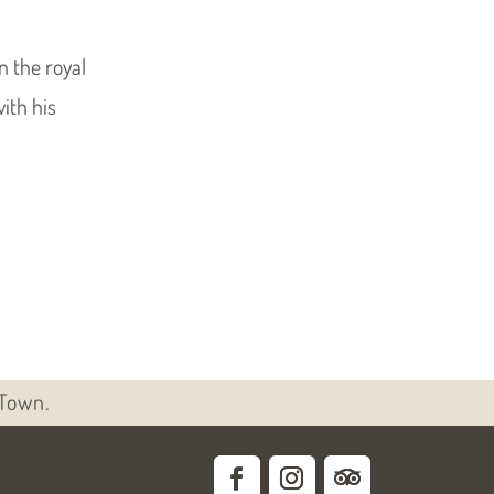
 the royal
with his
 Town.