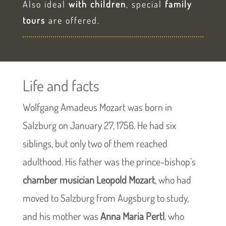
Also ideal
with children
, special
family
tours
are offered.
Life and facts
Wolfgang Amadeus Mozart was born in
Salzburg on January 27, 1756. He had six
siblings, but only two of them reached
adulthood. His father was the prince-bishop’s
chamber musician Leopold Mozart
, who had
moved to Salzburg from Augsburg to study,
and his mother was
Anna Maria Pertl
, who