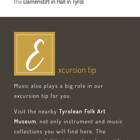
the
Damenstift in Hall in Tyrol
.
E
xcursion tip
Music also plays a big role in our
excursion tip for you.
Visit the nearby
Tyrolean Folk Art
Museum
, not only instrument and music
collections you will find here. The