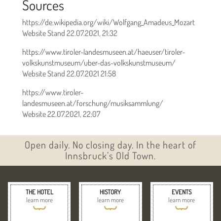
Sources
https://de.wikipedia.org/wiki/Wolfgang_Amadeus_Mozart
Website Stand 22.07.2021, 21:32
https://www.tiroler-landesmuseen.at/haeuser/tiroler-
volkskunstmuseum/uber-das-volkskunstmuseum/
Website Stand 22.07.2021 21:58
https://www.tiroler-
landesmuseen.at/forschung/musiksammlung/
Website 22.07.2021, 22:07
Open daily. No closing day. In the heart of
Innsbruck’s Old Town.
THE HOTEL
HISTORY
EVENTS
learn more
learn more
learn more
{
{
{