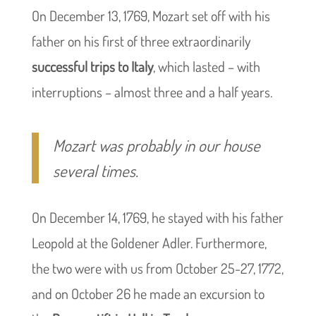
On December 13, 1769, Mozart set off with his
father on his first of three extraordinarily
successful trips to Italy
, which lasted – with
interruptions – almost three and a half years.
Mozart was probably in our house
several times.
On December 14, 1769, he stayed with his father
Leopold at the Goldener Adler. Furthermore,
the two were with us from October 25-27, 1772,
and on October 26 he made an excursion to