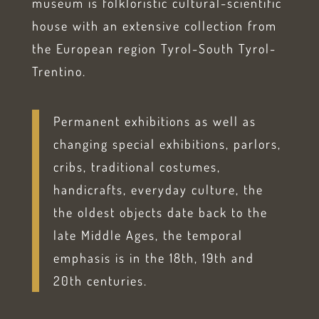
museum is folkloristic cultural-scientific
house with an extensive collection from
the European region Tyrol-South Tyrol-
Trentino.
Permanent exhibitions as well as
changing special exhibitions, parlors,
cribs, traditional costumes,
handicrafts, everyday culture, the
the oldest objects date back to the
late Middle Ages, the temporal
emphasis is in the 18th, 19th and
20th centuries.