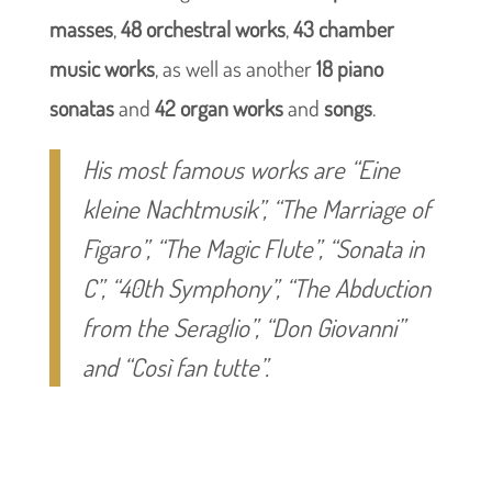
masses
,
48 orchestral works
,
43 chamber
music works
, as well as another
18 piano
sonatas
and
42 organ works
and
songs
.
His most famous works are
“Eine
kleine Nachtmusik”
,
“The Marriage of
Figaro”
,
“The Magic Flute”
,
“Sonata in
C”
,
“40th Symphony”
,
“The Abduction
from the Seraglio”
,
“Don Giovanni”
and
“Così fan tutte”
.