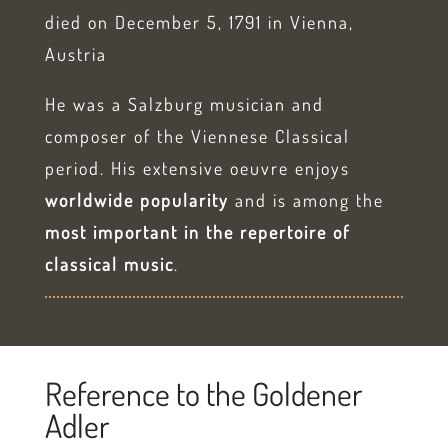
died on December 5, 1791 in Vienna,
Austria
He was a Salzburg musician and
composer of the Viennese Classical
period. His extensive oeuvre enjoys
worldwide popularity
and is among the
most important in the repertoire of
classical music
.
Reference to the Goldener
Adler