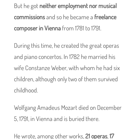
But he got
neither employment nor musical
commissions
and so he became a
freelance
composer in Vienna
from 1781 to 1791.
During this time, he created the great operas
and piano concertos. In 1782 he married his
wife Constanze Weber, with whom he had six
children, although only two of them survived
childhood.
Wolfgang Amadeus Mozart died on December
5, 1791, in Vienna and is buried there.
He wrote, among other works,
21 operas
,
17