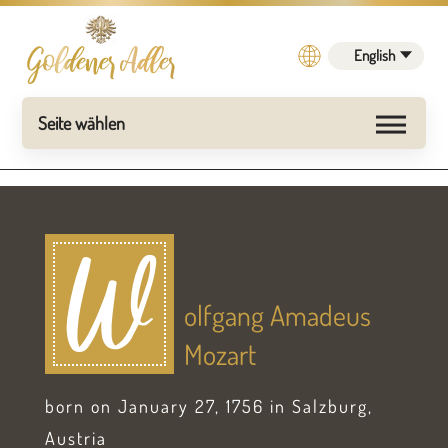
English
W
olfgang Amadeus
Mozart
born on January 27, 1756 in Salzburg,
Austria