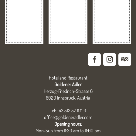
Hotel and Restaurant
Goldener Adler
Herzog-Friedrich-Strasse 6
6020 Innsbruck, Austria
Tel: +43 512 57 11 11 0
office@goldeneradler.com
Opening hours
:
Mon-Sun from 11:30 am to 11:00 pm