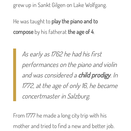
grew up in Sankt Gilgen on Lake Wolfgang.
He was taught to
play the piano and to
compose
by his fatherat
the age of 4
.
As early as 1762 he had his first
performances on the piano and violin
and was considered a
child prodigy
. In
1772, at the age of only 16, he became
concertmaster in Salzburg.
From 1777 he made a long city trip with his
mother and tried to find a new and better job.