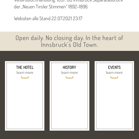
der „Neuen Tiroler Stimmen“ 1892–1896.
Websiten alle Stand 22.07.2021 23:17
Open daily. No closing day. In the heart of
Innsbruck’s Old Town.
THE HOTEL
HISTORY
EVENTS
learn more
learn more
learn more
{
{
{