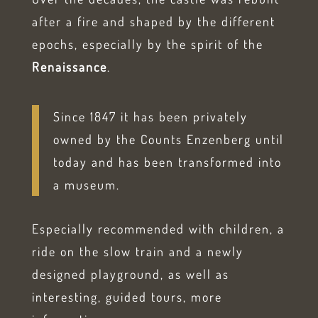
after a fire and shaped by the different
epochs, especially by the spirit of the
Renaissance
.
Since 1847 it has been privately
owned by the Counts Enzenberg until
today and has been transformed into
a museum.
Especially recommended with children, a
ride on the slow train and a newly
designed playground, as well as
interesting, guided tours, more