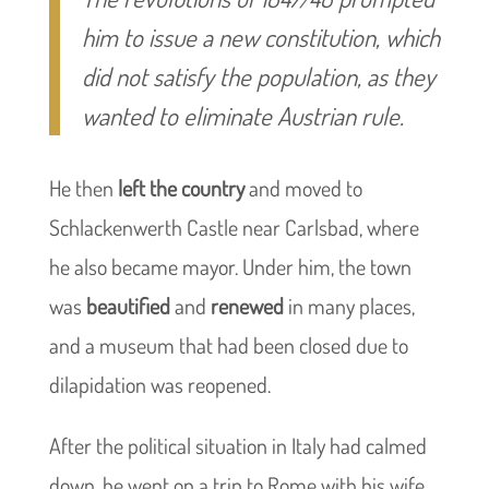
him to issue a new constitution, which
did not satisfy the population, as they
wanted to eliminate Austrian rule.
He then
left the country
and moved to
Schlackenwerth Castle near Carlsbad, where
he also became mayor. Under him, the town
was
beautified
and
renewed
in many places,
and a museum that had been closed due to
dilapidation was reopened.
After the political situation in Italy had calmed
down, he went on a trip to Rome with his wife,