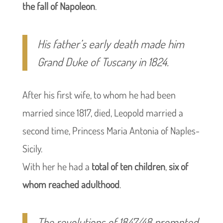
the fall of Napoleon
.
His father’s early death made him
Grand Duke of Tuscany in 1824.
After his first wife, to whom he had been
married since 1817, died, Leopold married a
second time, Princess Maria Antonia of Naples-
Sicily.
With her he had a
total of ten children
,
six of
whom reached adulthood
.
The revolutions of 1847/48 prompted