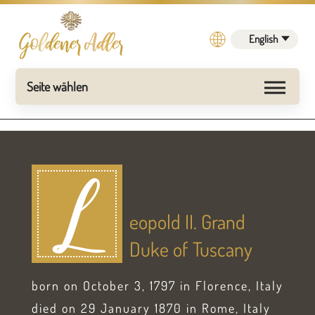
English
L
eopold II. Grand
Duke of Tuscany
born on October 3, 1797 in Florence, Italy
died on 29 January 1870 in Rome, Italy