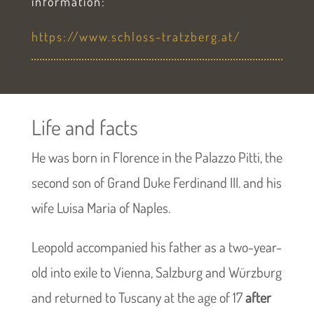
information:
https://www.schloss-tratzberg.at/
Life and facts
He was born in Florence in the Palazzo Pitti, the
second son of Grand Duke Ferdinand III. and his
wife Luisa Maria of Naples.
Leopold accompanied his father as a two-year-
old into exile to Vienna, Salzburg and Würzburg
and returned to Tuscany at the age of 17
after