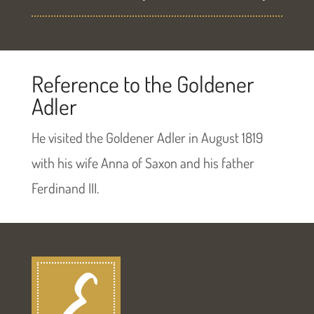
Reference to the Goldener
Adler
He visited the Goldener Adler in August 1819
with his wife Anna of Saxon and his father
Ferdinand III.