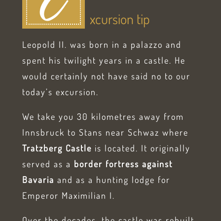
E
xcursion tip
Leopold II. was born in a palazzo and
spent his twilight years in a castle. He
would certainly not have said no to our
today’s excursion.
We take you 30 kilometres away from
Innsbruck to Stans near Schwaz where
Tratzberg Castle
is located. It originally
served as a
border fortress against
Bavaria
and as a hunting lodge for
Emperor Maximilian I.
Over the decades, the castle was rebuilt