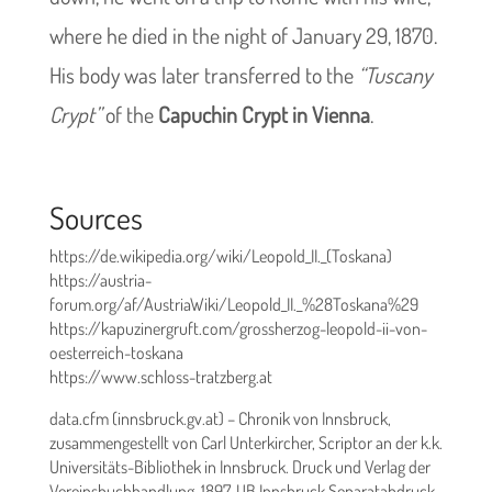
where he died in the night of January 29, 1870.
His body was later transferred to the
“Tuscany
Crypt”
of the
Capuchin Crypt in Vienna
.
Sources
https://de.wikipedia.org/wiki/Leopold_II._(Toskana)
https://austria-
forum.org/af/AustriaWiki/Leopold_II._%28Toskana%29
https://kapuzinergruft.com/grossherzog-leopold-ii-von-
oesterreich-toskana
https://www.schloss-tratzberg.at
data.cfm (innsbruck.gv.at) – Chronik von Innsbruck,
zusammengestellt von Carl Unterkircher, Scriptor an der k.k.
Universitäts-Bibliothek in Innsbruck. Druck und Verlag der
Vereinsbuchhandlung. 1897. UB Innsbruck Separatabdruck